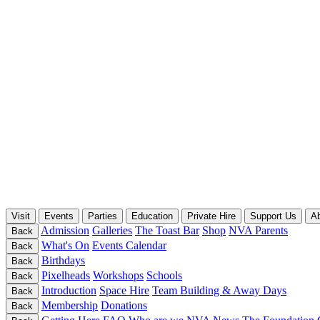
Visit
Events
Parties
Education
Private Hire
Support Us
A
Admission
Galleries
The Toast Bar
Shop
NVA Parents
Back
What's On
Events Calendar
Back
Birthdays
Back
Pixelheads
Workshops
Schools
Back
Introduction
Space Hire
Team Building & Away Days
Back
Membership
Donations
Back