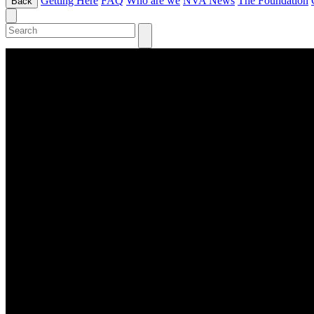
Getting Here
FAQ
Who are we
NVA News
The Foundation
Back