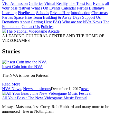
Visit
Admission
Galleries
Virtual Reality
The Toast Bar
Events
all
your bass festival
What's On
Events Calendar
Parties
Birthdays
Learning
Pixelheads
Schools
Private Hire
Introduction
Christmas
Parties
Space Hire
Team Building & Away Days
Support Us
Donations
About
Getting Here
FAQ
Who are we
NVA News
The
Foundation
Contact Us
Policies
A LEADING CULTURAL CENTRE AND THE HOME OF
VIDEOGAMES
Stories
Insert Coin into the NVA
The NVA is now on Patreon!
Read More
NVA News
,
News
iain simons
December 1, 2017
news
All Your Bass : The New Videogame Music Festival
Masaya Matsuura, Jess Curry, Rob Hubbard and many more to be
announced - live in Nottingham.