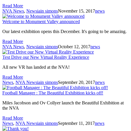
Read More
NVA News
,
News
iain simons
November 15, 2017
news
Welcome to Monument Valley announced
Our latest exhibition opens this December. It's going to be amazing.
Read More
NVA News
,
News
iain simons
October 12, 2017
news
Test Drive our New Virtual Reality Experience
All new VR has landed at the NVA!
Read More
News
,
NVA News
iain simons
September 20, 2017
news
Football Manager : The Beautiful Exhibition kicks off!
Miles Jacobson and Ov Collyer launch the Beautiful Exhibition at
the NVA
Read More
News
,
NVA News
iain simons
September 11, 2017
news