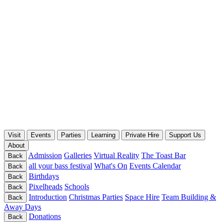
Visit
Events
Parties
Learning
Private Hire
Support Us
About
Admission
Galleries
Virtual Reality
The Toast Bar
Back
all your bass festival
What's On
Events Calendar
Back
Birthdays
Back
Pixelheads
Schools
Back
Introduction
Christmas Parties
Space Hire
Team Building &
Back
Away Days
Donations
Back