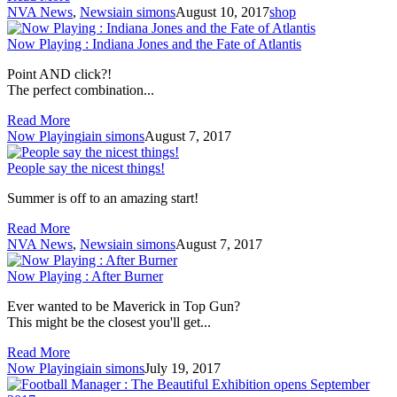
NVA News
,
News
iain simons
August 10, 2017
shop
Now Playing : Indiana Jones and the Fate of Atlantis
Point AND click?!
The perfect combination...
Read More
Now Playing
iain simons
August 7, 2017
People say the nicest things!
Summer is off to an amazing start!
Read More
NVA News
,
News
iain simons
August 7, 2017
Now Playing : After Burner
Ever wanted to be Maverick in Top Gun?
This might be the closest you'll get...
Read More
Now Playing
iain simons
July 19, 2017