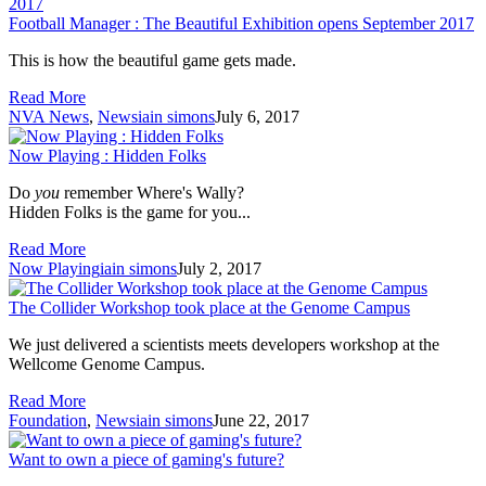
Football Manager : The Beautiful Exhibition opens September 2017
This is how the beautiful game gets made.
Read More
NVA News
,
News
iain simons
July 6, 2017
Now Playing : Hidden Folks
Do
you
remember Where's Wally?
Hidden Folks is the game for you...
Read More
Now Playing
iain simons
July 2, 2017
The Collider Workshop took place at the Genome Campus
We just delivered a scientists meets developers workshop at the
Wellcome Genome Campus.
Read More
Foundation
,
News
iain simons
June 22, 2017
Want to own a piece of gaming's future?