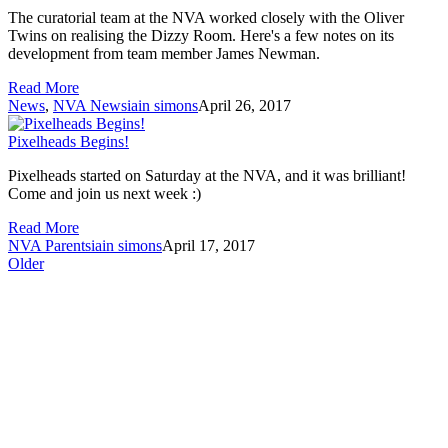
The curatorial team at the NVA worked closely with the Oliver
Twins on realising the Dizzy Room. Here's a few notes on its
development from team member James Newman.
Read More
News
,
NVA News
iain simons
April 26, 2017
Pixelheads Begins!
Pixelheads started on Saturday at the NVA, and it was brilliant!
Come and join us next week :)
Read More
NVA Parents
iain simons
April 17, 2017
Older