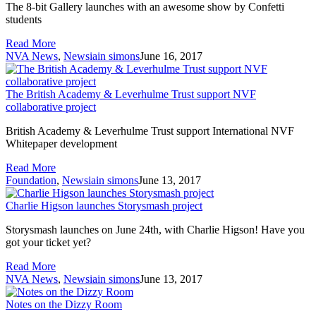
The 8-bit Gallery launches with an awesome show by Confetti
students
Read More
NVA News
,
News
iain simons
June 16, 2017
The British Academy & Leverhulme Trust support NVF
collaborative project
British Academy & Leverhulme Trust support International NVF
Whitepaper development
Read More
Foundation
,
News
iain simons
June 13, 2017
Charlie Higson launches Storysmash project
Storysmash launches on June 24th, with Charlie Higson! Have you
got your ticket yet?
Read More
NVA News
,
News
iain simons
June 13, 2017
Notes on the Dizzy Room