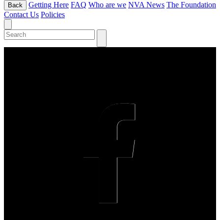
Getting Here
FAQ
Who are we
NVA News
The Foundation
Back
Contact Us
Policies