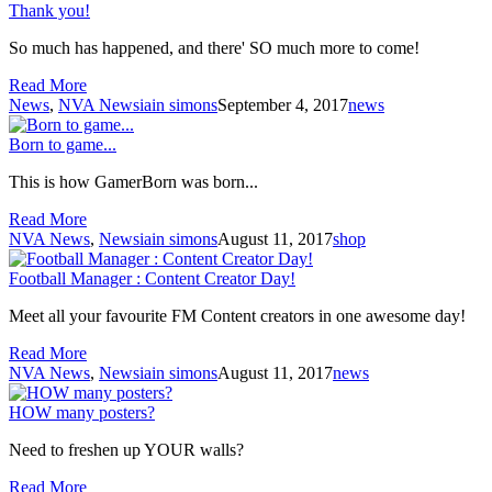
Thank you!
So much has happened, and there' SO much more to come!
Read More
News
,
NVA News
iain simons
September 4, 2017
news
Born to game...
This is how GamerBorn was born...
Read More
NVA News
,
News
iain simons
August 11, 2017
shop
Football Manager : Content Creator Day!
Meet all your favourite FM Content creators in one awesome day!
Read More
NVA News
,
News
iain simons
August 11, 2017
news
HOW many posters?
Need to freshen up YOUR walls?
Read More