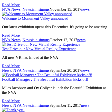
Read More
NVA News
,
News
iain simons
November 15, 2017
news
Welcome to Monument Valley announced
Our latest exhibition opens this December. It's going to be amazing.
Read More
NVA News
,
News
iain simons
October 12, 2017
news
Test Drive our New Virtual Reality Experience
All new VR has landed at the NVA!
Read More
News
,
NVA News
iain simons
September 20, 2017
news
Football Manager : The Beautiful Exhibition kicks off!
Miles Jacobson and Ov Collyer launch the Beautiful Exhibition at
the NVA
Read More
News
,
NVA News
iain simons
September 11, 2017
news