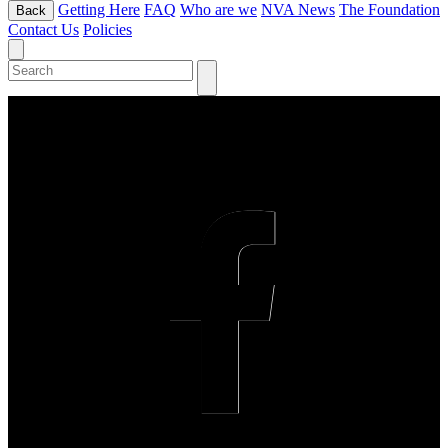
Getting Here
FAQ
Who are we
NVA News
The Foundation
Back
Contact Us
Policies