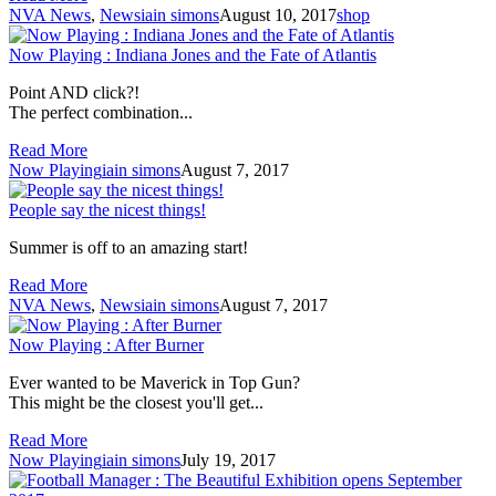
NVA News
,
News
iain simons
August 10, 2017
shop
Now Playing : Indiana Jones and the Fate of Atlantis
Point AND click?!
The perfect combination...
Read More
Now Playing
iain simons
August 7, 2017
People say the nicest things!
Summer is off to an amazing start!
Read More
NVA News
,
News
iain simons
August 7, 2017
Now Playing : After Burner
Ever wanted to be Maverick in Top Gun?
This might be the closest you'll get...
Read More
Now Playing
iain simons
July 19, 2017