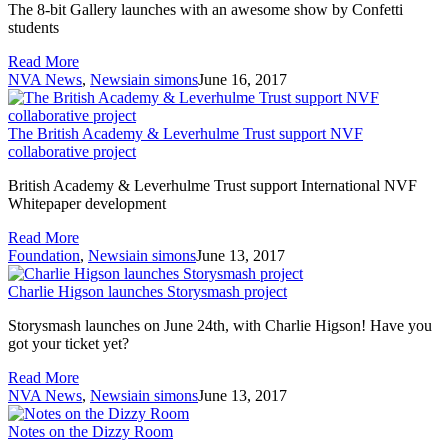
The 8-bit Gallery launches with an awesome show by Confetti
students
Read More
NVA News
,
News
iain simons
June 16, 2017
The British Academy & Leverhulme Trust support NVF
collaborative project
British Academy & Leverhulme Trust support International NVF
Whitepaper development
Read More
Foundation
,
News
iain simons
June 13, 2017
Charlie Higson launches Storysmash project
Storysmash launches on June 24th, with Charlie Higson! Have you
got your ticket yet?
Read More
NVA News
,
News
iain simons
June 13, 2017
Notes on the Dizzy Room