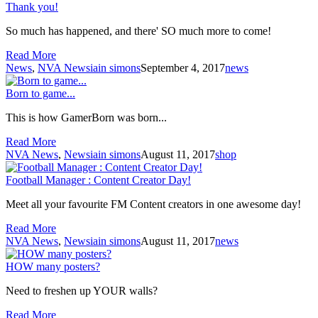
Thank you!
So much has happened, and there' SO much more to come!
Read More
News
,
NVA News
iain simons
September 4, 2017
news
Born to game...
This is how GamerBorn was born...
Read More
NVA News
,
News
iain simons
August 11, 2017
shop
Football Manager : Content Creator Day!
Meet all your favourite FM Content creators in one awesome day!
Read More
NVA News
,
News
iain simons
August 11, 2017
news
HOW many posters?
Need to freshen up YOUR walls?
Read More