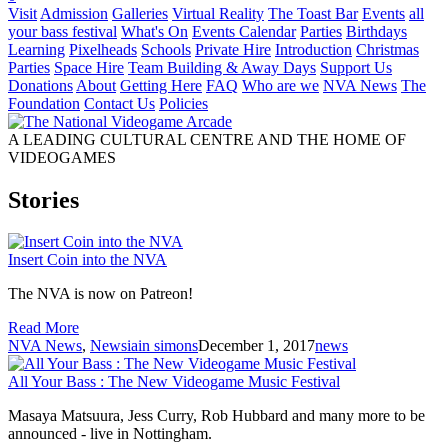
Visit
Admission
Galleries
Virtual Reality
The Toast Bar
Events
all
your bass festival
What's On
Events Calendar
Parties
Birthdays
Learning
Pixelheads
Schools
Private Hire
Introduction
Christmas
Parties
Space Hire
Team Building & Away Days
Support Us
Donations
About
Getting Here
FAQ
Who are we
NVA News
The
Foundation
Contact Us
Policies
A LEADING CULTURAL CENTRE AND THE HOME OF
VIDEOGAMES
Stories
Insert Coin into the NVA
The NVA is now on Patreon!
Read More
NVA News
,
News
iain simons
December 1, 2017
news
All Your Bass : The New Videogame Music Festival
Masaya Matsuura, Jess Curry, Rob Hubbard and many more to be
announced - live in Nottingham.