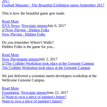
Football Manager : The Beautiful Exhibition opens September 2017
This is how the beautiful game gets made.
Read More
NVA News
,
News
iain simons
July 6, 2017
Now Playing : Hidden Folks
Do
you
remember Where's Wally?
Hidden Folks is the game for you...
Read More
Now Playing
iain simons
July 2, 2017
The Collider Workshop took place at the Genome Campus
We just delivered a scientists meets developers workshop at the
Wellcome Genome Campus.
Read More
Foundation
,
News
iain simons
June 22, 2017
Want to own a piece of gaming's future?