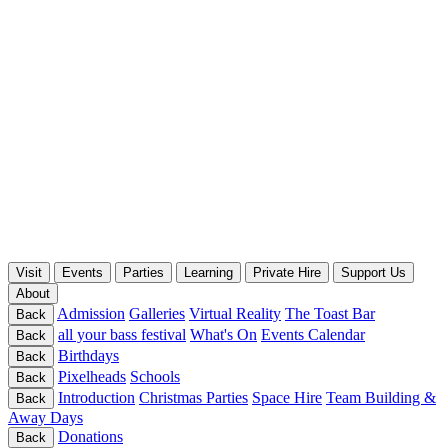
Visit
Events
Parties
Learning
Private Hire
Support Us
About
Admission
Galleries
Virtual Reality
The Toast Bar
Back
all your bass festival
What's On
Events Calendar
Back
Birthdays
Back
Pixelheads
Schools
Back
Introduction
Christmas Parties
Space Hire
Team Building &
Back
Away Days
Donations
Back