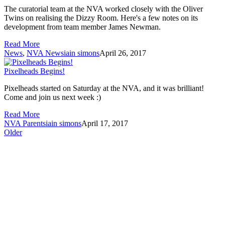
The curatorial team at the NVA worked closely with the Oliver
Twins on realising the Dizzy Room. Here's a few notes on its
development from team member James Newman.
Read More
News
,
NVA News
iain simons
April 26, 2017
Pixelheads Begins!
Pixelheads started on Saturday at the NVA, and it was brilliant!
Come and join us next week :)
Read More
NVA Parents
iain simons
April 17, 2017
Older