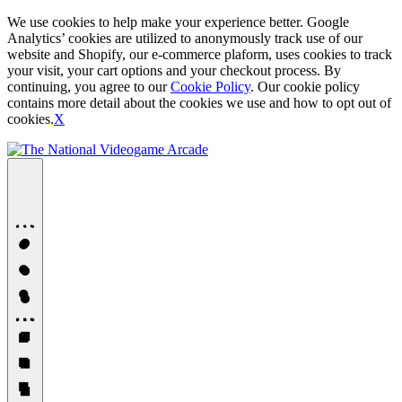
We use cookies to help make your experience better. Google
Analytics’ cookies are utilized to anonymously track use of our
website and Shopify, our e-commerce plaform, uses cookies to track
your visit, your cart options and your checkout process. By
continuing, you agree to our
Cookie Policy
. Our cookie policy
contains more detail about the cookies we use and how to opt out of
cookies.
X