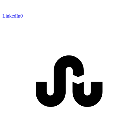
LinkedIn
0