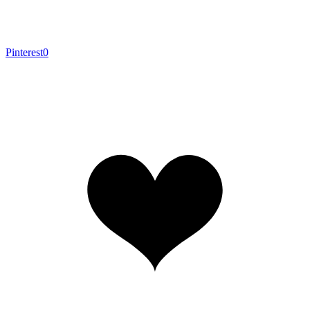
Pinterest
0