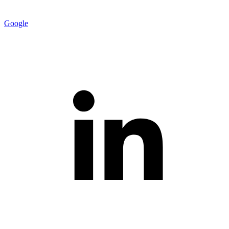
Google