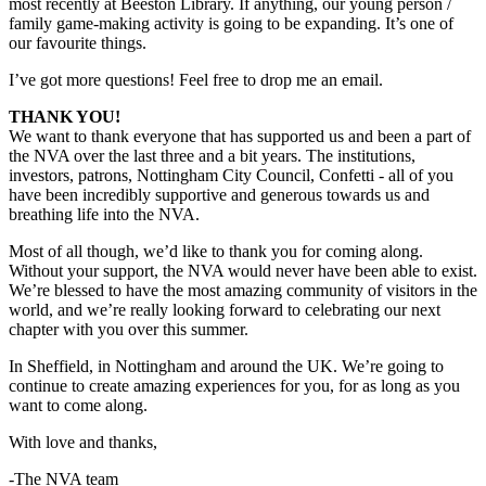
most recently at Beeston Library. If anything, our young person /
family game-making activity is going to be expanding. It’s one of
our favourite things.
I’ve got more questions! Feel free to drop me an email.
THANK YOU!
We want to thank everyone that has supported us and been a part of
the NVA over the last three and a bit years. The institutions,
investors, patrons, Nottingham City Council, Confetti - all of you
have been incredibly supportive and generous towards us and
breathing life into the NVA.
Most of all though, we’d like to thank you for coming along.
Without your support, the NVA would never have been able to exist.
We’re blessed to have the most amazing community of visitors in the
world, and we’re really looking forward to celebrating our next
chapter with you over this summer.
In Sheffield, in Nottingham and around the UK. We’re going to
continue to create amazing experiences for you, for as long as you
want to come along.
With love and thanks,
-The NVA team