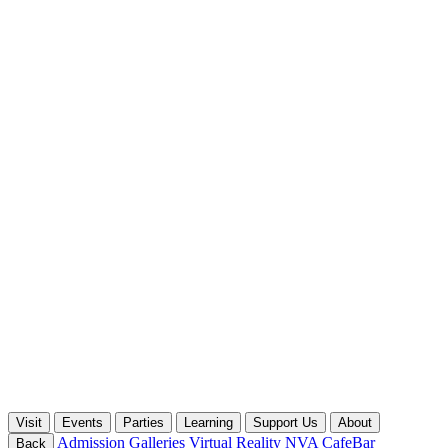
Visit
Events
Parties
Learning
Support Us
About
Admission
Galleries
Virtual Reality
NVA CafeBar
Back