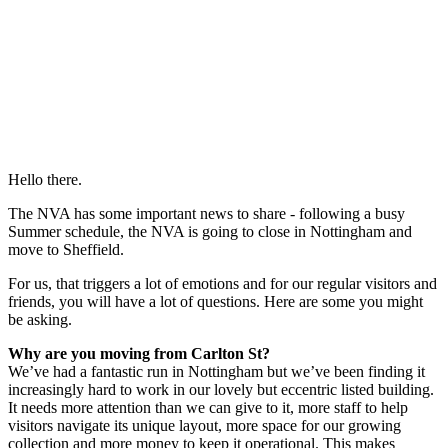
Hello there.
The NVA has some important news to share - following a busy
Summer schedule, the NVA is going to close in Nottingham and
move to Sheffield.
For us, that triggers a lot of emotions and for our regular visitors and
friends, you will have a lot of questions. Here are some you might
be asking.
Why are you moving from Carlton St?
We’ve had a fantastic run in Nottingham but we’ve been finding it
increasingly hard to work in our lovely but eccentric listed building.
It needs more attention than we can give to it, more staff to help
visitors navigate its unique layout, more space for our growing
collection and more money to keep it operational. This makes