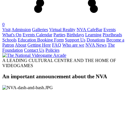
0
Visit
Admission
Galleries
Virtual Reality
NVA CafeBar
Events
What's On
Events Calendar
Parties
Birthdays
Learning
Pixelheads
Schools
Education Booking Form
Support Us
Donations
Become a
Patron
About
Getting Here
FAQ
Who are we
NVA News
The
Foundation
Contact Us
Policies
A LEADING CULTURAL CENTRE AND THE HOME OF
VIDEOGAMES
An important announcement about the NVA