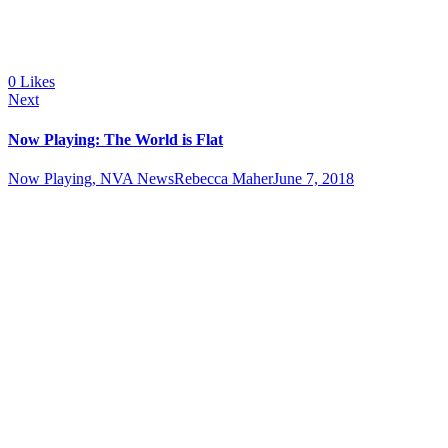
0
Likes
Next
Now Playing: The World is Flat
Now Playing, NVA News
Rebecca Maher
June 7, 2018