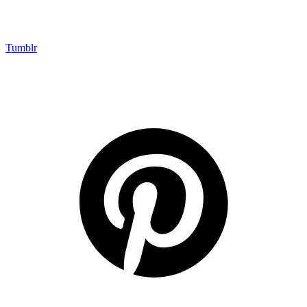
Tumblr