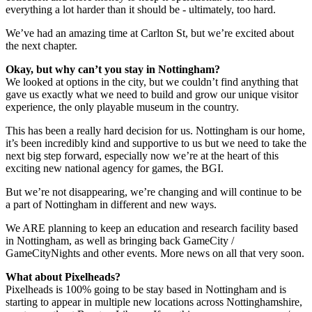
everything a lot harder than it should be - ultimately, too hard.
We’ve had an amazing time at Carlton St, but we’re excited about
the next chapter.
Okay, but why can’t you stay in Nottingham?
We looked at options in the city, but we couldn’t find anything that
gave us exactly what we need to build and grow our unique visitor
experience, the only playable museum in the country.
This has been a really hard decision for us. Nottingham is our home,
it’s been incredibly kind and supportive to us but we need to take the
next big step forward, especially now we’re at the heart of this
exciting new national agency for games, the BGI.
But we’re not disappearing, we’re changing and will continue to be
a part of Nottingham in different and new ways.
We ARE planning to keep an education and research facility based
in Nottingham, as well as bringing back GameCity /
GameCityNights and other events. More news on all that very soon.
What about Pixelheads?
Pixelheads is 100% going to be stay based in Nottingham and is
starting to appear in multiple new locations across Nottinghamshire,