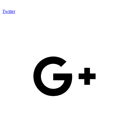
Twitter