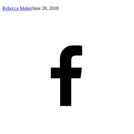
Rebecca Maher
June 28, 2018