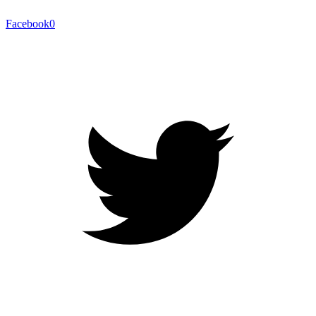
Facebook
0