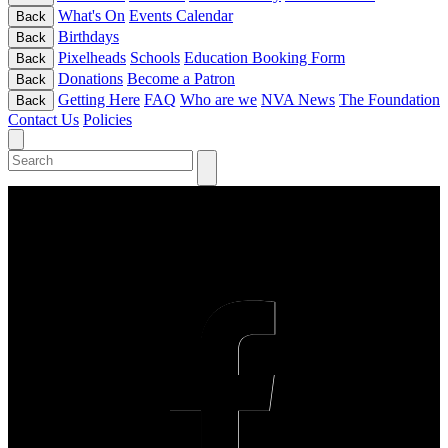
What's On
Events Calendar
Back
Birthdays
Back
Pixelheads
Schools
Education Booking Form
Back
Donations
Become a Patron
Back
Getting Here
FAQ
Who are we
NVA News
The Foundation
Back
Contact Us
Policies