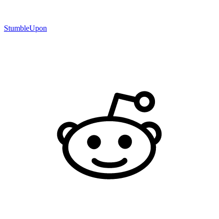
StumbleUpon