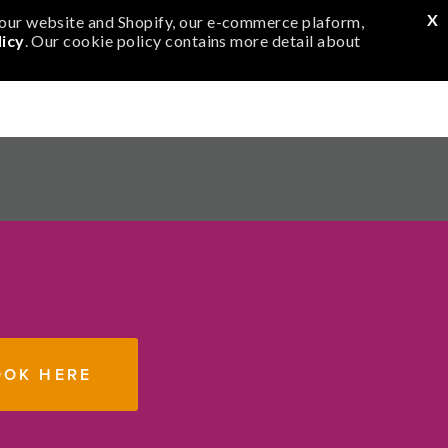
m
e
X
f our website and Shopify, our e-commerce plaform,
icy
. Our cookie policy contains more detail about
m
N
0
OOK HERE