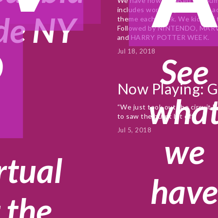
We have now released our Summ
includes workshops and free act
de NY
theme each week. We kick off
Followed by NINTENDO, MAR
?
and HARRY POTTER WEEK.
Jul 18, 2018
See
Now Playing: 
wha
“We just took out the circuit b
to saw the burnt bit off”
Jul 5, 2018
we
rtual
hav
 the