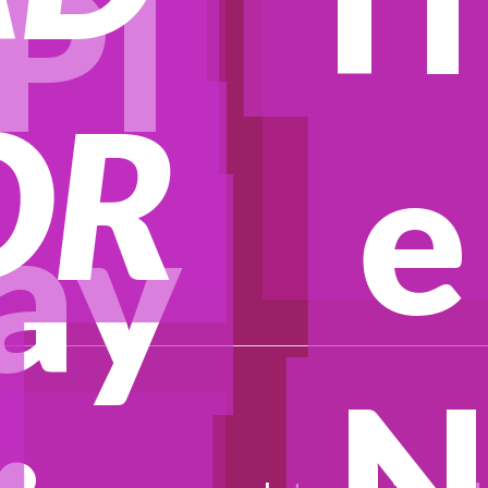
Pl
OR
e
ay