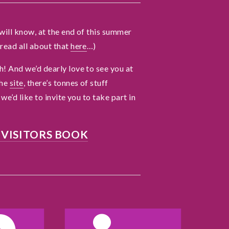
r
V
will know, at the end of this summer
read all about that
here
…)
t
! And we’d dearly love to see you at
the
site
, there’s tonnes of stuff
A
we’d like to invite you to take part in
 VISITORS BOOK
h