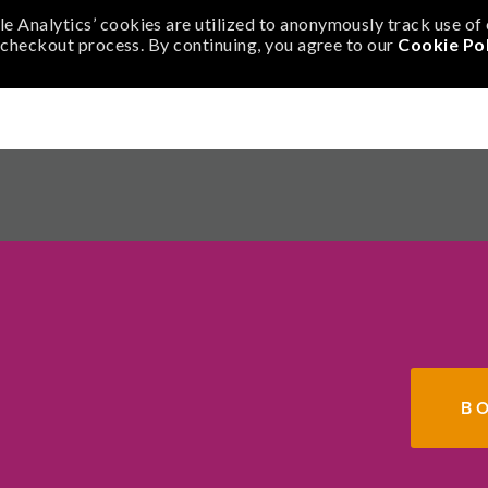
e Analytics’ cookies are utilized to anonymously track use o
r checkout process. By continuing, you agree to our
Cookie Pol
N
PORT US
ABOUT
B