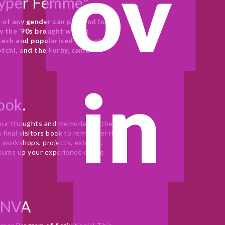
ov
Hyper Femme"
of any gender can play and love 
the ‘90s brought with it 
ech and popularised the ‘cute’ 
tchi, and the Furby, came 
in
Book.
ur thoughts and memories of the 
final visitors book to remember it 
workshops, projects, exhibits, 
 sums up your experience of the 
 NVA