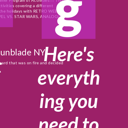
g
er Program of Activities!!! This 
ivities covering a different 
 the holidays with RETRO WEEK. 
VEL VS. STAR WARS, ANALOGUE 
Here's
Gunblade NY
t
oard that was on fire and decided 
everyth
ing you
e
need to