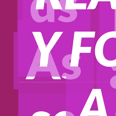
ds
Y F
As
A