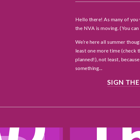
e
o
Hello there! As many of you 
the NVA is moving. (You can 
a
We’re here all summer though
least one more time (check 
w
planned!), not least, because 
something...
SIGN THE
AD
T