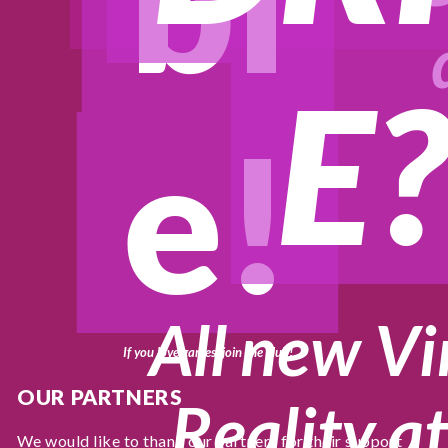
bl
E
e!
All new Vi
If you love games, join the club!
OUR PARTNERS
Reality at
We would like to thank our partners for their support