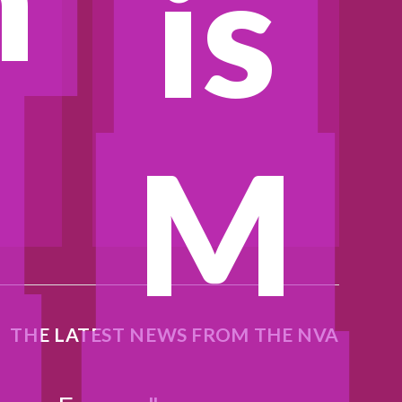
is
M
N
THE LATEST NEWS FROM THE NVA