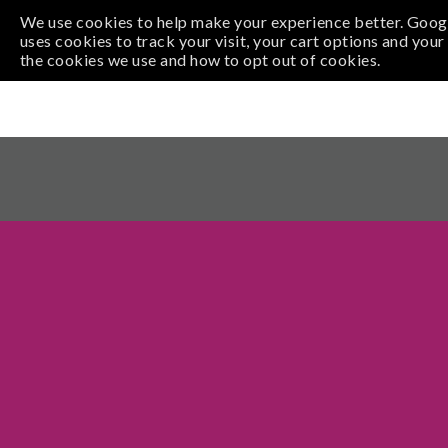
Pi
We use cookies to help make your experience better. Googl
uses cookies to track your visit, your cart options and you
the cookies we use and how to opt out of cookies.
xe
VISIT
EVENTS
PARTIES
LEARNING
SUP