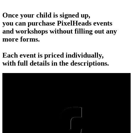
Once your child is signed up,
you can purchase PixelHeads events
and workshops without filling out any
more forms.
Each event is priced individually,
with full details in the descriptions.