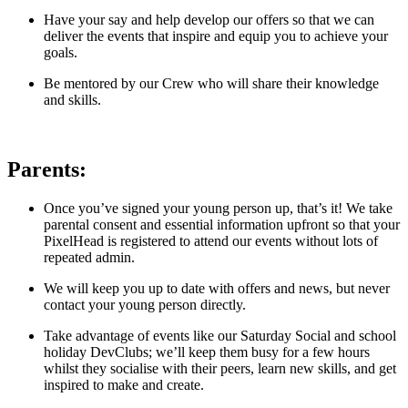
Have your say and help develop our offers so that we can
deliver the events that inspire and equip you to achieve your
goals.
Be mentored by our Crew who will share their knowledge
and skills.
Parents:
Once you’ve signed your young person up, that’s it! We take
parental consent and essential information upfront so that your
PixelHead is registered to attend our events without lots of
repeated admin.
We will keep you up to date with offers and news, but never
contact your young person directly.
Take advantage of events like our Saturday Social and school
holiday DevClubs; we’ll keep them busy for a few hours
whilst they socialise with their peers, learn new skills, and get
inspired to make and create.