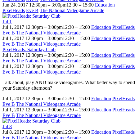
Jun 24, 2017
12:30pm – 3:00pm
12:30 – 15:00
Education
PixelHeads
Eve B
The National Videogame Arcade
Jul
1
Jul 1, 2017
12:30pm – 3:00pm
12:30 – 15:00
Education
PixelHeads
Eve B
The National Videogame Arcade
Jul 1, 2017
12:30pm – 3:00pm
12:30 – 15:00
Education
PixelHeads
Eve B
The National Videogame Arcade
PixelHeads: Saturday Club
Jul 1, 2017
12:30pm – 3:00pm
12:30 – 15:00
Education
PixelHeads
Eve B
The National Videogame Arcade
Jul 1, 2017
12:30pm – 3:00pm
12:30 – 15:00
Education
PixelHeads
Eve B
The National Videogame Arcade
Talk about, play AND make videogames. What better way to spend
your Saturday afternoon?
Jul 1, 2017
12:30pm – 3:00pm
12:30 – 15:00
Education
PixelHeads
Eve B
The National Videogame Arcade
Jul 1, 2017
12:30pm – 3:00pm
12:30 – 15:00
Education
PixelHeads
Eve B
The National Videogame Arcade
Jul
8
Jul 8, 2017
12:30pm – 3:00pm
12:30 – 15:00
Education
PixelHeads
Eve B
The National Videogame Arcade