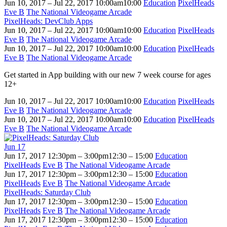
Jun 10, 2017 – Jul 22, 2017
10:00am
10:00
Education
PixelHeads
Eve B
The National Videogame Arcade
PixelHeads: DevClub Apps
Jun 10, 2017 – Jul 22, 2017
10:00am
10:00
Education
PixelHeads
Eve B
The National Videogame Arcade
Jun 10, 2017 – Jul 22, 2017
10:00am
10:00
Education
PixelHeads
Eve B
The National Videogame Arcade
Get started in App building with our new 7 week course for ages
12+
Jun 10, 2017 – Jul 22, 2017
10:00am
10:00
Education
PixelHeads
Eve B
The National Videogame Arcade
Jun 10, 2017 – Jul 22, 2017
10:00am
10:00
Education
PixelHeads
Eve B
The National Videogame Arcade
Jun
17
Jun 17, 2017
12:30pm – 3:00pm
12:30 – 15:00
Education
PixelHeads
Eve B
The National Videogame Arcade
Jun 17, 2017
12:30pm – 3:00pm
12:30 – 15:00
Education
PixelHeads
Eve B
The National Videogame Arcade
PixelHeads: Saturday Club
Jun 17, 2017
12:30pm – 3:00pm
12:30 – 15:00
Education
PixelHeads
Eve B
The National Videogame Arcade
Jun 17, 2017
12:30pm – 3:00pm
12:30 – 15:00
Education