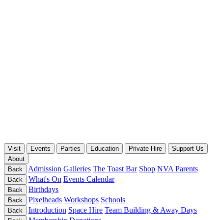
Visit
Events
Parties
Education
Private Hire
Support Us
About
Admission
Galleries
The Toast Bar
Shop
NVA Parents
Back
What's On
Events Calendar
Back
Birthdays
Back
Pixelheads
Workshops
Schools
Back
Introduction
Space Hire
Team Building & Away Days
Back