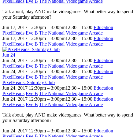
PixelHeads
Eve B
The National Videogame Arcade
Talk about, play AND make videogames. What better way to spend
your Saturday afternoon?
Jun 17, 2017
12:30pm – 3:00pm
12:30 – 15:00
Education
PixelHeads
Eve B
The National Videogame Arcade
Jun 17, 2017
12:30pm – 3:00pm
12:30 – 15:00
Education
PixelHeads
Eve B
The National Videogame Arcade
Jun
24
Jun 24, 2017
12:30pm – 3:00pm
12:30 – 15:00
Education
PixelHeads
Eve B
The National Videogame Arcade
Jun 24, 2017
12:30pm – 3:00pm
12:30 – 15:00
Education
PixelHeads
Eve B
The National Videogame Arcade
PixelHeads: Saturday Club
Jun 24, 2017
12:30pm – 3:00pm
12:30 – 15:00
Education
PixelHeads
Eve B
The National Videogame Arcade
Jun 24, 2017
12:30pm – 3:00pm
12:30 – 15:00
Education
PixelHeads
Eve B
The National Videogame Arcade
Talk about, play AND make videogames. What better way to spend
your Saturday afternoon?
Jun 24, 2017
12:30pm – 3:00pm
12:30 – 15:00
Education
PixelHeads
Eve B
The National Videogame Arcade