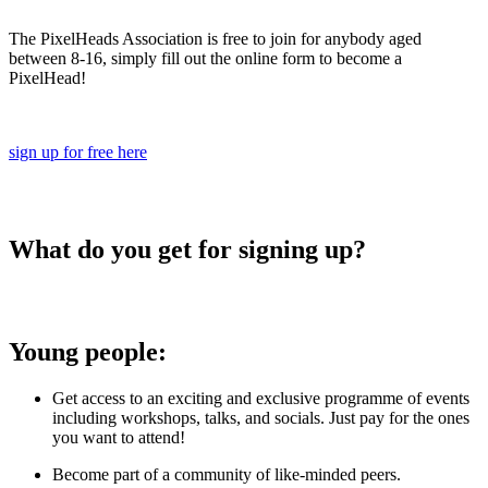
The PixelHeads Association is free to join for anybody aged
between 8-16, simply fill out the online form to become a
PixelHead!
sign up for free here
What do you get for signing up?
Young people:
Get access to an exciting and exclusive programme of events
including workshops, talks, and socials. Just pay for the ones
you want to attend!
Become part of a community of like-minded peers.