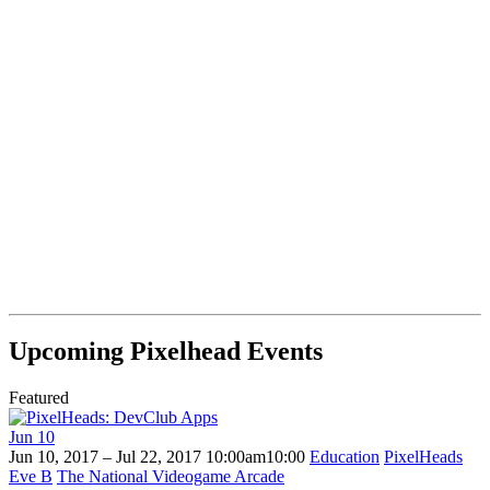
Upcoming Pixelhead Events
Featured
Jun
10
Jun 10, 2017 – Jul 22, 2017
10:00am
10:00
Education
PixelHeads
Eve B
The National Videogame Arcade