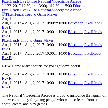
PixelHeads
Eve B
The National Videogame Arcade
Jul 22, 2017
12:30pm – 3:00pm
12:30 – 15:00
Education
PixelHeads
Eve B
The National Videogame Arcade
Aug
1
Aug 1, 2017 – Aug 2, 2017
10:00am
10:00
Education
PixelHeads
Eve B
Aug 1, 2017 – Aug 2, 2017
10:00am
10:00
Education
PixelHeads
Eve B
PixelHeads: Intro to Game Maker
Aug 1, 2017 – Aug 2, 2017
10:00am
10:00
Education
PixelHeads
Eve B
Aug 1, 2017 – Aug 2, 2017
10:00am
10:00
Education
PixelHeads
Eve B
NEW Game Maker course for younger developers!
Aug 1, 2017 – Aug 2, 2017
10:00am
10:00
Education
PixelHeads
Eve B
Aug 1, 2017 – Aug 2, 2017
10:00am
10:00
Education
PixelHeads
Eve B
The National Videogame Arcade is proud to announce the launch of
a new community for young people who want to learn about, talk
about, create and play games.