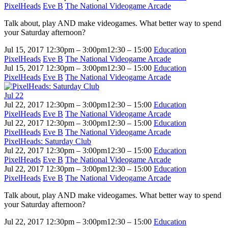
PixelHeads
Eve B
The National Videogame Arcade
Talk about, play AND make videogames. What better way to spend
your Saturday afternoon?
Jul 15, 2017
12:30pm – 3:00pm
12:30 – 15:00
Education
PixelHeads
Eve B
The National Videogame Arcade
Jul 15, 2017
12:30pm – 3:00pm
12:30 – 15:00
Education
PixelHeads
Eve B
The National Videogame Arcade
Jul
22
Jul 22, 2017
12:30pm – 3:00pm
12:30 – 15:00
Education
PixelHeads
Eve B
The National Videogame Arcade
Jul 22, 2017
12:30pm – 3:00pm
12:30 – 15:00
Education
PixelHeads
Eve B
The National Videogame Arcade
PixelHeads: Saturday Club
Jul 22, 2017
12:30pm – 3:00pm
12:30 – 15:00
Education
PixelHeads
Eve B
The National Videogame Arcade
Jul 22, 2017
12:30pm – 3:00pm
12:30 – 15:00
Education
PixelHeads
Eve B
The National Videogame Arcade
Talk about, play AND make videogames. What better way to spend
your Saturday afternoon?
Jul 22, 2017
12:30pm – 3:00pm
12:30 – 15:00
Education