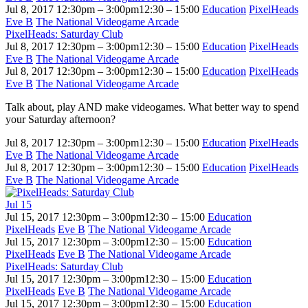
Jul 8, 2017
12:30pm – 3:00pm
12:30 – 15:00
Education
PixelHeads
Eve B
The National Videogame Arcade
PixelHeads: Saturday Club
Jul 8, 2017
12:30pm – 3:00pm
12:30 – 15:00
Education
PixelHeads
Eve B
The National Videogame Arcade
Jul 8, 2017
12:30pm – 3:00pm
12:30 – 15:00
Education
PixelHeads
Eve B
The National Videogame Arcade
Talk about, play AND make videogames. What better way to spend
your Saturday afternoon?
Jul 8, 2017
12:30pm – 3:00pm
12:30 – 15:00
Education
PixelHeads
Eve B
The National Videogame Arcade
Jul 8, 2017
12:30pm – 3:00pm
12:30 – 15:00
Education
PixelHeads
Eve B
The National Videogame Arcade
Jul
15
Jul 15, 2017
12:30pm – 3:00pm
12:30 – 15:00
Education
PixelHeads
Eve B
The National Videogame Arcade
Jul 15, 2017
12:30pm – 3:00pm
12:30 – 15:00
Education
PixelHeads
Eve B
The National Videogame Arcade
PixelHeads: Saturday Club
Jul 15, 2017
12:30pm – 3:00pm
12:30 – 15:00
Education
PixelHeads
Eve B
The National Videogame Arcade
Jul 15, 2017
12:30pm – 3:00pm
12:30 – 15:00
Education