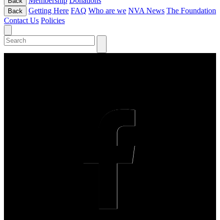
Membership
Donations
Back
Getting Here
FAQ
Who are we
NVA News
The Foundation
Back
Contact Us
Policies