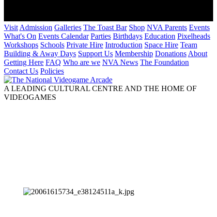
Visit
Admission
Galleries
The Toast Bar
Shop
NVA Parents
Events
What's On
Events Calendar
Parties
Birthdays
Education
Pixelheads
Workshops
Schools
Private Hire
Introduction
Space Hire
Team
Building & Away Days
Support Us
Membership
Donations
About
Getting Here
FAQ
Who are we
NVA News
The Foundation
Contact Us
Policies
A LEADING CULTURAL CENTRE AND THE HOME OF
VIDEOGAMES