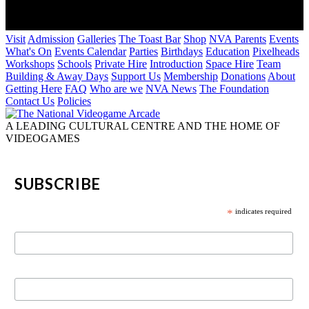
Visit
Admission
Galleries
The Toast Bar
Shop
NVA Parents
Events
What's On
Events Calendar
Parties
Birthdays
Education
Pixelheads
Workshops
Schools
Private Hire
Introduction
Space Hire
Team
Building & Away Days
Support Us
Membership
Donations
About
Getting Here
FAQ
Who are we
NVA News
The Foundation
Contact Us
Policies
A LEADING CULTURAL CENTRE AND THE HOME OF
VIDEOGAMES
SUBSCRIBE
*
indicates required
First Name
Last Name