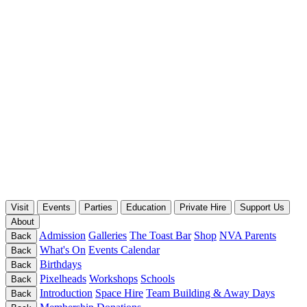
Visit
Events
Parties
Education
Private Hire
Support Us
About
Admission
Galleries
The Toast Bar
Shop
NVA Parents
Back
What's On
Events Calendar
Back
Birthdays
Back
Pixelheads
Workshops
Schools
Back
Introduction
Space Hire
Team Building & Away Days
Back