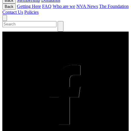
Membership
Donations
Back
Getting Here
FAQ
Who are we
NVA News
The Foundation
Back
Contact Us
Policies