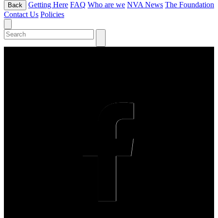
Getting Here
FAQ
Who are we
NVA News
The Foundation
Back
Contact Us
Policies