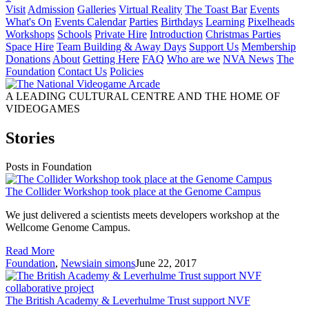
Visit
Admission
Galleries
Virtual Reality
The Toast Bar
Events
What's On
Events Calendar
Parties
Birthdays
Learning
Pixelheads
Workshops
Schools
Private Hire
Introduction
Christmas Parties
Space Hire
Team Building & Away Days
Support Us
Membership
Donations
About
Getting Here
FAQ
Who are we
NVA News
The
Foundation
Contact Us
Policies
A LEADING CULTURAL CENTRE AND THE HOME OF
VIDEOGAMES
Stories
Posts in Foundation
The Collider Workshop took place at the Genome Campus
We just delivered a scientists meets developers workshop at the
Wellcome Genome Campus.
Read More
Foundation
,
News
iain simons
June 22, 2017
The British Academy & Leverhulme Trust support NVF