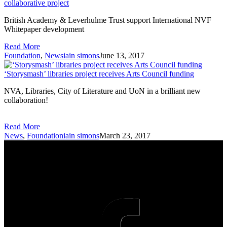
collaborative project
British Academy & Leverhulme Trust support International NVF
Whitepaper development
Read More
Foundation
,
News
iain simons
June 13, 2017
‘Storysmash’ libraries project receives Arts Council funding
NVA, Libraries, City of Literature and UoN in a brilliant new
collaboration!
Read More
News
,
Foundation
iain simons
March 23, 2017