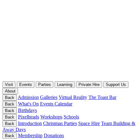
Visit
Events
Parties
Learning
Private Hire
Support Us
About
Admission
Galleries
Virtual Reality
The Toast Bar
Back
What's On
Events Calendar
Back
Birthdays
Back
Pixelheads
Workshops
Schools
Back
Introduction
Christmas Parties
Space Hire
Team Building &
Back
Away Days
Membership
Donations
Back